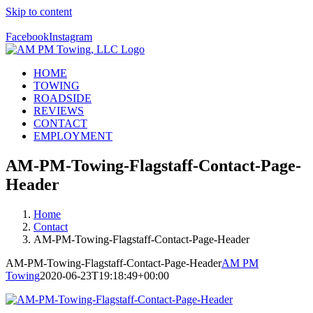
Skip to content
Call Us Today! 928-526-4357
Facebook
Instagram
HOME
TOWING
ROADSIDE
REVIEWS
CONTACT
EMPLOYMENT
AM-PM-Towing-Flagstaff-Contact-Page-
Header
Home
Contact
AM-PM-Towing-Flagstaff-Contact-Page-Header
AM-PM-Towing-Flagstaff-Contact-Page-Header
AM PM
Towing
2020-06-23T19:18:49+00:00