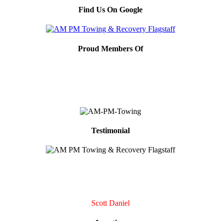
Find Us On Google
Proud Members Of
TRAA
Southwest Tow Operators
Wise County Chamber of Commerce
Decatur Chamber of Commerce
Testimonial
These guys were a life saver. My 4x4 suburban had broken down
out in the middle of some extremely rough country. They showed up
faster then what I had expected, and Lucky went right to work to get
my truck out of the crazy spot. Thanks
Scott Daniel