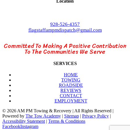
Location
3210 E Rte 66
Flagstaff, AZ 86004
928-526-4357
flagstaffampmdispatch@gmail.com
Committed To Making A Positive Contribution
To The Communities We Serve
SERVICES
HOME
TOWING
ROADSIDE
REVIEWS
CONTACT
EMPLOYMENT
©
2026 AM PM Towing & Recovery | All Rights Reserved |
Powered by
The Tow Academy
|
Sitemap
|
Privacy Policy
|
Accessibility Statement
|
Terms & Conditions
Facebook
Instagram